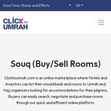
Save Time, Money and Efforts
EN
Souq (Buy/Sell Rooms)
Clicktoumrah.com is an online marketplace where Hotels and
Investors can list their unsold beds and rooms to Umrah and
Hajj organizers looking for accommodations for their pilgrims.
Buyers can easily search, negotiate and purchase rooms
through our quick and efficient online platform.