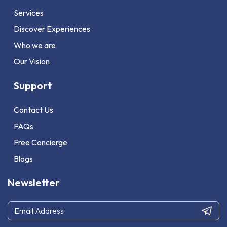
Services
Discover Experiences
Who we are
Our Vision
Support
Contact Us
FAQs
Free Concierge
Blogs
Newsletter