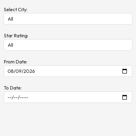
Select City:
Star Rating:
From Date:
To Date: