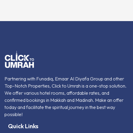
Partnering with Funadiq, Emaar Al Diyafa Group and other
Top-Notch Properties, Click to Umrah is a one-stop solution.
We offer various hotel rooms, affordable rates, and
confirmed bookings in Makkah and Madinah. Make an offer
today and facilitate the spiritual journey in the best way
possible!
Quick Links